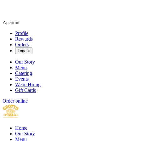
Account
Profile
Rewards
Orders
Logout
Our Story
Menu
Catering
Events
We're Hiring
Gift Cards
Order online
Home
Our Story
Menu