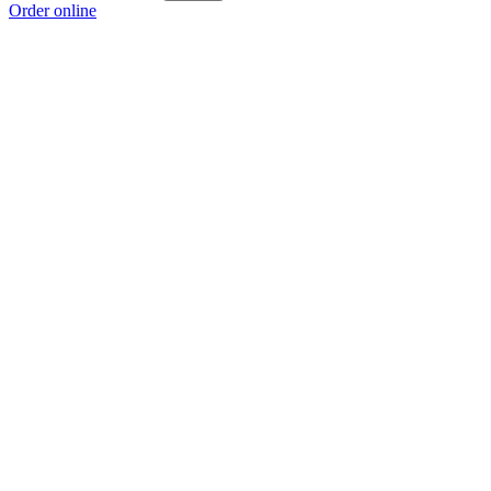
Order online