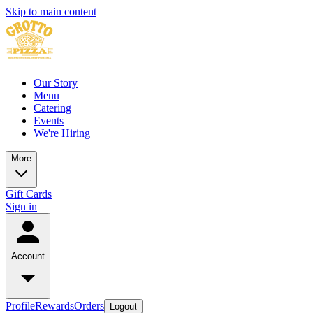
Skip to main content
Our Story
Menu
Catering
Events
We're Hiring
More
Gift Cards
Sign in
Account
Profile
Rewards
Orders
Logout