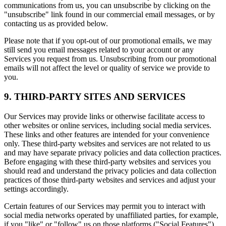
communications from us, you can unsubscribe by clicking on the
"unsubscribe" link found in our commercial email messages, or by
contacting us as provided below.
Please note that if you opt-out of our promotional emails, we may
still send you email messages related to your account or any
Services you request from us. Unsubscribing from our promotional
emails will not affect the level or quality of service we provide to
you.
9. THIRD-PARTY SITES AND SERVICES
Our Services may provide links or otherwise facilitate access to
other websites or online services, including social media services.
These links and other features are intended for your convenience
only. These third-party websites and services are not related to us
and may have separate privacy policies and data collection practices.
Before engaging with these third-party websites and services you
should read and understand the privacy policies and data collection
practices of those third-party websites and services and adjust your
settings accordingly.
Certain features of our Services may permit you to interact with
social media networks operated by unaffiliated parties, for example,
if you "like" or "follow" us on those platforms ("Social Features").