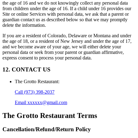
the age of 16 and we do not knowingly collect any personal data
from children under the age of 16. If a child under 16 provides our
Site or online Services with personal data, we ask that a parent or
guardian contact us as described below so that we may promptly
delete the information.
If you are a resident of Colorado, Delaware or Montana and under
the age of 18, or a resident of New Jersey and under the age of 17,
and we become aware of your age, we will either delete your
personal data or seek from your parent or guardian affirmative,
express consent to process your personal data.
12. CONTACT US
The Grotto Restaurant
:
Call
(973) 398-2037
Email
xxxxxx@gmail.com
The Grotto Restaurant
Terms
Cancellation/Refund/Return Policy