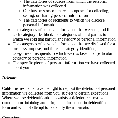
The categories of sources from which the personal
information was collected
Our business or commercial purposes for collecting,
selling, or sharing personal information
The categories of recipients to which we disclose
personal information
The categories of personal information that we sold, and for
each category identified, the categories of third parties to
which we sold that particular category of personal information
The categories of personal information that we disclosed for a
business purpose, and for each category identified, the
categories of recipients to which we disclosed that particular
category of personal information
The specific pieces of personal information we have collected
about you
Deletion
California residents have the right to request the deletion of personal
information we collected from you, subject to certain exceptions.
Where we use deidentification to satisfy a deletion request, we
commit to maintaining and using the information in deidentified
form and will not attempt to reidentify the information.
Correction