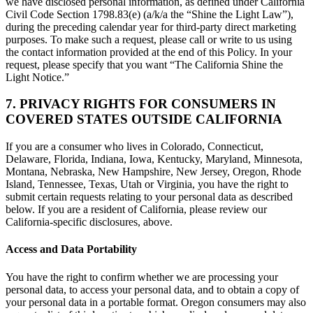
we have disclosed personal information, as defined under California
Civil Code Section 1798.83(e) (a/k/a the “Shine the Light Law”),
during the preceding calendar year for third-party direct marketing
purposes. To make such a request, please call or write to us using
the contact information provided at the end of this Policy. In your
request, please specify that you want “The California Shine the
Light Notice.”
7. PRIVACY RIGHTS FOR CONSUMERS IN
COVERED STATES OUTSIDE CALIFORNIA
If you are a consumer who lives in Colorado, Connecticut,
Delaware, Florida, Indiana, Iowa, Kentucky, Maryland, Minnesota,
Montana, Nebraska, New Hampshire, New Jersey, Oregon, Rhode
Island, Tennessee, Texas, Utah or Virginia, you have the right to
submit certain requests relating to your personal data as described
below. If you are a resident of California, please review our
California-specific disclosures, above.
Access and Data Portability
You have the right to confirm whether we are processing your
personal data, to access your personal data, and to obtain a copy of
your personal data in a portable format. Oregon consumers may also