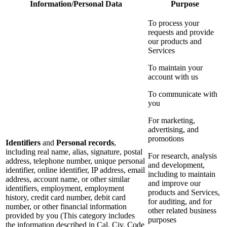
Information/Personal Data
Purpose
To process your
requests and provide
our products and
Services
To maintain your
account with us
To communicate with
you
For marketing,
advertising, and
promotions
Identifiers
and
Personal records
,
including real name, alias, signature, postal
For research, analysis
address, telephone number, unique personal
and development,
identifier, online identifier, IP address, email
including to maintain
address, account name, or other similar
and improve our
identifiers, employment, employment
products and Services,
history, credit card number, debit card
for auditing, and for
number, or other financial information
other related business
provided by you (This category includes
purposes
the information described in Cal. Civ. Code