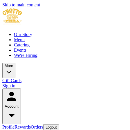
Skip to main content
Our Story
Menu
Catering
Events
We're Hiring
More
Gift Cards
Sign in
Account
Profile
Rewards
Orders
Logout