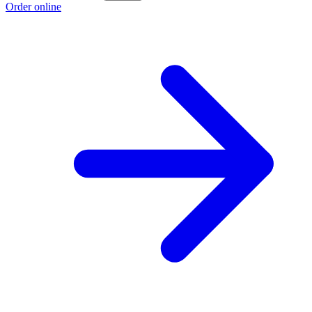
Order online