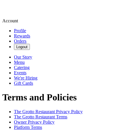
Account
Profile
Rewards
Orders
Logout
Our Story
Menu
Catering
Events
We're Hiring
Gift Cards
Terms and Policies
The Grotto Restaurant
Privacy Policy
The Grotto Restaurant
Terms
Owner Privacy Policy
Platform Terms