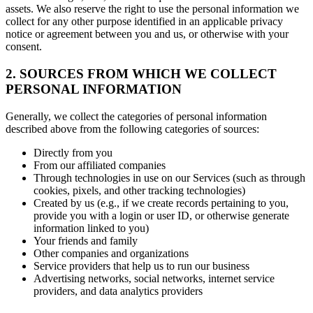
assets. We also reserve the right to use the personal information we
collect for any other purpose identified in an applicable privacy
notice or agreement between you and us, or otherwise with your
consent.
2. SOURCES FROM WHICH WE COLLECT
PERSONAL INFORMATION
Generally, we collect the categories of personal information
described above from the following categories of sources:
Directly from you
From our affiliated companies
Through technologies in use on our Services (such as through
cookies, pixels, and other tracking technologies)
Created by us (e.g., if we create records pertaining to you,
provide you with a login or user ID, or otherwise generate
information linked to you)
Your friends and family
Other companies and organizations
Service providers that help us to run our business
Advertising networks, social networks, internet service
providers, and data analytics providers