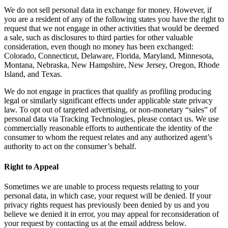
We do not sell personal data in exchange for money. However, if
you are a resident of any of the following states you have the right to
request that we not engage in other activities that would be deemed
a sale, such as disclosures to third parties for other valuable
consideration, even though no money has been exchanged:
Colorado, Connecticut, Delaware, Florida, Maryland, Minnesota,
Montana, Nebraska, New Hampshire, New Jersey, Oregon, Rhode
Island, and Texas.
We do not engage in practices that qualify as profiling producing
legal or similarly significant effects under applicable state privacy
law. To opt out of targeted advertising, or non-monetary “sales” of
personal data via Tracking Technologies, please contact us. We use
commercially reasonable efforts to authenticate the identity of the
consumer to whom the request relates and any authorized agent’s
authority to act on the consumer’s behalf.
Right to Appeal
Sometimes we are unable to process requests relating to your
personal data, in which case, your request will be denied. If your
privacy rights request has previously been denied by us and you
believe we denied it in error, you may appeal for reconsideration of
your request by contacting us at the email address below.