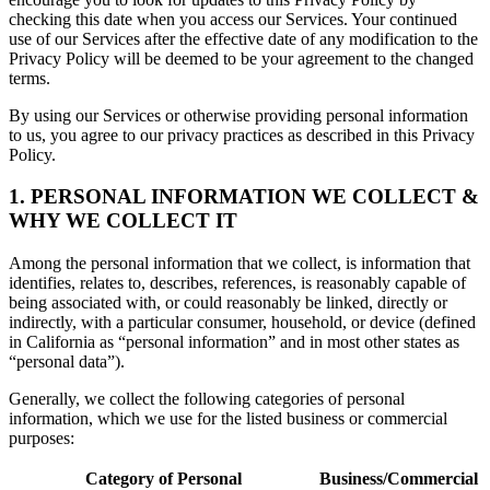
checking this date when you access our Services. Your continued
use of our Services after the effective date of any modification to the
Privacy Policy will be deemed to be your agreement to the changed
terms.
By using our Services or otherwise providing personal information
to us, you agree to our privacy practices as described in this Privacy
Policy.
1. PERSONAL INFORMATION WE COLLECT &
WHY WE COLLECT IT
Among the personal information that we collect, is information that
identifies, relates to, describes, references, is reasonably capable of
being associated with, or could reasonably be linked, directly or
indirectly, with a particular consumer, household, or device (defined
in California as “personal information” and in most other states as
“personal data”).
Generally, we collect the following categories of personal
information, which we use for the listed business or commercial
purposes:
Category of Personal
Business/Commercial