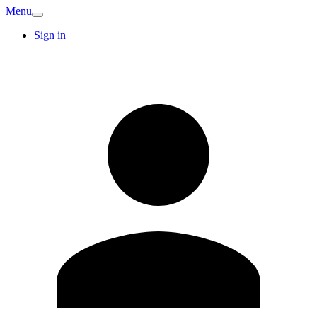
Menu
Sign in