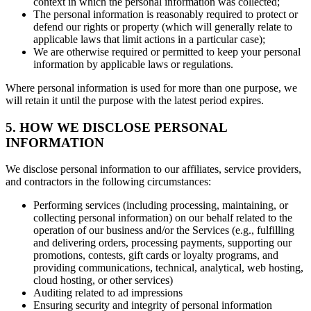
context in which the personal information was collected;
The personal information is reasonably required to protect or
defend our rights or property (which will generally relate to
applicable laws that limit actions in a particular case);
We are otherwise required or permitted to keep your personal
information by applicable laws or regulations.
Where personal information is used for more than one purpose, we
will retain it until the purpose with the latest period expires.
5. HOW WE DISCLOSE PERSONAL
INFORMATION
We disclose personal information to our affiliates, service providers,
and contractors in the following circumstances:
Performing services (including processing, maintaining, or
collecting personal information) on our behalf related to the
operation of our business and/or the Services (e.g., fulfilling
and delivering orders, processing payments, supporting our
promotions, contests, gift cards or loyalty programs, and
providing communications, technical, analytical, web hosting,
cloud hosting, or other services)
Auditing related to ad impressions
Ensuring security and integrity of personal information