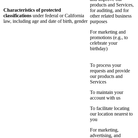
products and Services,
Characteristics of protected
for auditing, and for
classifications
under federal or California
other related business
law, including age and date of birth, gender
purposes
For marketing and
promotions (e.g., to
celebrate your
birthday)
To process your
requests and provide
our products and
Services
To maintain your
account with us
To facilitate locating
our location nearest to
you
For marketing,
advertising, and