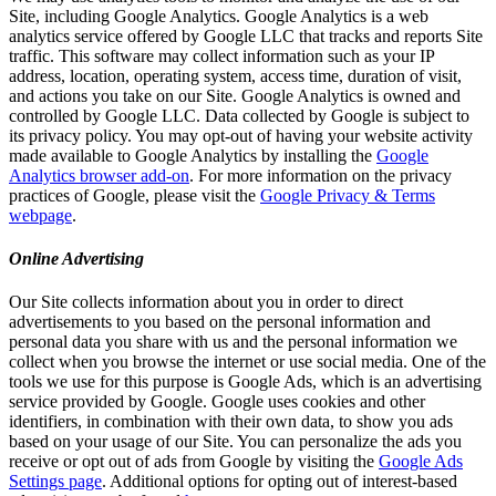
Site, including Google Analytics. Google Analytics is a web
analytics service offered by Google LLC that tracks and reports Site
traffic. This software may collect information such as your IP
address, location, operating system, access time, duration of visit,
and actions you take on our Site. Google Analytics is owned and
controlled by Google LLC. Data collected by Google is subject to
its privacy policy. You may opt-out of having your website activity
made available to Google Analytics by installing the
Google
Analytics browser add-on
. For more information on the privacy
practices of Google, please visit the
Google Privacy & Terms
webpage
.
Online Advertising
Our Site collects information about you in order to direct
advertisements to you based on the personal information and
personal data you share with us and the personal information we
collect when you browse the internet or use social media. One of the
tools we use for this purpose is Google Ads, which is an advertising
service provided by Google. Google uses cookies and other
identifiers, in combination with their own data, to show you ads
based on your usage of our Site. You can personalize the ads you
receive or opt out of ads from Google by visiting the
Google Ads
Settings page
. Additional options for opting out of interest-based