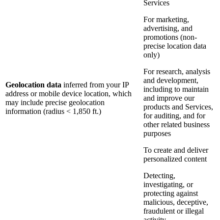
Services
For marketing,
advertising, and
promotions (non-
precise location data
only)
For research, analysis
and development,
Geolocation data
inferred from your IP
including to maintain
address or mobile device location, which
and improve our
may include precise geolocation
products and Services,
information (radius < 1,850 ft.)
for auditing, and for
other related business
purposes
To create and deliver
personalized content
Detecting,
investigating, or
protecting against
malicious, deceptive,
fraudulent or illegal
activity