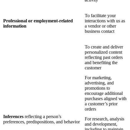
To facilitate your
Professional or employment-related
interactions with us as
information
a vendor or other
business contact
To create and deliver
personalized content
reflecting past orders
and benefiting the
customer
For marketing,
advertising, and
promotions to
encourage additional
purchases aligned with
a customer’s prior
orders
Inferences
reflecting a person’s
For research, analysis
preferences, predispositions, and behavior
and development,
including to maintain