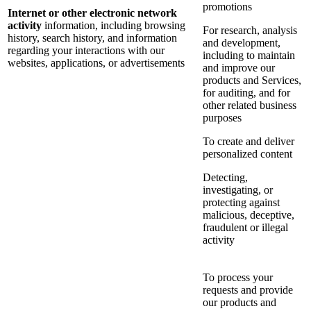
promotions
Internet or other electronic network
activity
information, including browsing
For research, analysis
history, search history, and information
and development,
regarding your interactions with our
including to maintain
websites, applications, or advertisements
and improve our
products and Services,
for auditing, and for
other related business
purposes
To create and deliver
personalized content
Detecting,
investigating, or
protecting against
malicious, deceptive,
fraudulent or illegal
activity
To process your
requests and provide
our products and