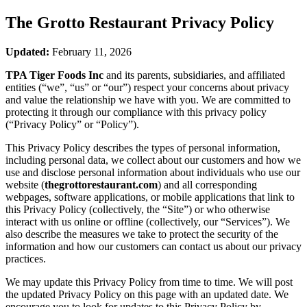
The Grotto Restaurant
Privacy Policy
Updated:
February 11, 2026
TPA Tiger Foods Inc
and its parents, subsidiaries, and affiliated
entities (“we”, “us” or “our”) respect your concerns about privacy
and value the relationship we have with you. We are committed to
protecting it through our compliance with this privacy policy
(“Privacy Policy” or “Policy”).
This Privacy Policy describes the types of personal information,
including personal data, we collect about our customers and how we
use and disclose personal information about individuals who use our
website (
thegrottorestaurant.com
) and all corresponding
webpages, software applications, or mobile applications that link to
this Privacy Policy (collectively, the “Site”) or who otherwise
interact with us online or offline (collectively, our “Services”). We
also describe the measures we take to protect the security of the
information and how our customers can contact us about our privacy
practices.
We may update this Privacy Policy from time to time. We will post
the updated Privacy Policy on this page with an updated date. We
encourage you to look for updates to this Privacy Policy by