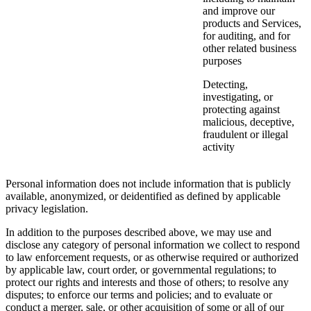
and improve our
products and Services,
for auditing, and for
other related business
purposes
Detecting,
investigating, or
protecting against
malicious, deceptive,
fraudulent or illegal
activity
Personal information does not include information that is publicly
available, anonymized, or deidentified as defined by applicable
privacy legislation.
In addition to the purposes described above, we may use and
disclose any category of personal information we collect to respond
to law enforcement requests, or as otherwise required or authorized
by applicable law, court order, or governmental regulations; to
protect our rights and interests and those of others; to resolve any
disputes; to enforce our terms and policies; and to evaluate or
conduct a merger, sale, or other acquisition of some or all of our