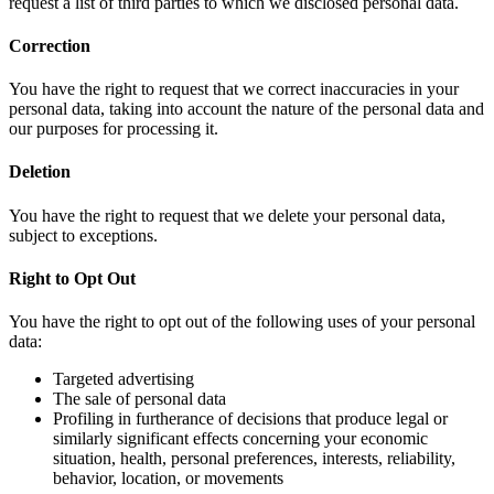
request a list of third parties to which we disclosed personal data.
Correction
You have the right to request that we correct inaccuracies in your
personal data, taking into account the nature of the personal data and
our purposes for processing it.
Deletion
You have the right to request that we delete your personal data,
subject to exceptions.
Right to Opt Out
You have the right to opt out of the following uses of your personal
data:
Targeted advertising
The sale of personal data
Profiling in furtherance of decisions that produce legal or
similarly significant effects concerning your economic
situation, health, personal preferences, interests, reliability,
behavior, location, or movements