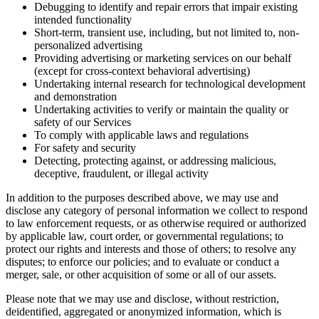
Debugging to identify and repair errors that impair existing
intended functionality
Short-term, transient use, including, but not limited to, non-
personalized advertising
Providing advertising or marketing services on our behalf
(except for cross-context behavioral advertising)
Undertaking internal research for technological development
and demonstration
Undertaking activities to verify or maintain the quality or
safety of our Services
To comply with applicable laws and regulations
For safety and security
Detecting, protecting against, or addressing malicious,
deceptive, fraudulent, or illegal activity
In addition to the purposes described above, we may use and
disclose any category of personal information we collect to respond
to law enforcement requests, or as otherwise required or authorized
by applicable law, court order, or governmental regulations; to
protect our rights and interests and those of others; to resolve any
disputes; to enforce our policies; and to evaluate or conduct a
merger, sale, or other acquisition of some or all of our assets.
Please note that we may use and disclose, without restriction,
deidentified, aggregated or anonymized information, which is