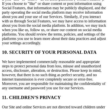
If you choose to "like" or share content or post information using
Social Features, that information may be publicly displayed, and the
party operating the social media platform may receive information
about you and your use of our Services. Similarly, if you interact
with us through Social Features, we may have access to information
about you from the social media platform. In addition, we may track
when you like us, follow us, or share our content on social media
platforms. You should review the terms, policies, and settings of the
platforms you use to learn more about their data practices and adjust
your settings accordingly.
10. SECURITY OF YOUR PERSONAL DATA
We have implemented commercially reasonable and appropriate
steps to protect personal data from loss, misuse and unauthorized
access, disclosure, alteration, or destruction. Please keep in mind,
however, that there is no such thing as perfect security, and no
internet transmission is ever completely secure or error-free.
Moreover, you are responsible for maintaining the confidentiality of
any username and password you use for our Services.
11. CHILDREN’S PRIVACY
Our Site and online Services are not directed toward children under