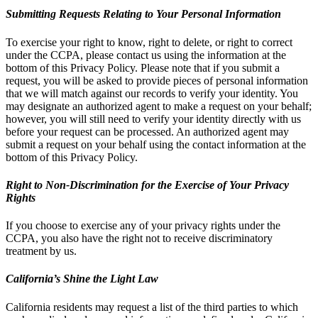
Submitting Requests Relating to Your Personal Information
To exercise your right to know, right to delete, or right to correct
under the CCPA, please contact us using the information at the
bottom of this Privacy Policy. Please note that if you submit a
request, you will be asked to provide pieces of personal information
that we will match against our records to verify your identity. You
may designate an authorized agent to make a request on your behalf;
however, you will still need to verify your identity directly with us
before your request can be processed. An authorized agent may
submit a request on your behalf using the contact information at the
bottom of this Privacy Policy.
Right to Non-Discrimination for the Exercise of Your Privacy
Rights
If you choose to exercise any of your privacy rights under the
CCPA, you also have the right not to receive discriminatory
treatment by us.
California’s Shine the Light Law
California residents may request a list of the third parties to which