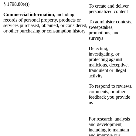
§ 1798.80(e))
To create and deliver
personalized content
Commercial information
, including
records of personal property, products or
To administer contests,
services purchased, obtained, or considered,
sweepstakes,
or other purchasing or consumption history
promotions, and
surveys
Detecting,
investigating, or
protecting against
malicious, deceptive,
fraudulent or illegal
activity
To respond to reviews,
comments, or other
feedback you provide
us
For research, analysis
and development,
including to maintain
and improve our