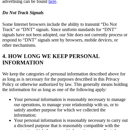
advertising can be found
here
.
Do Not Track Signals
Some Internet browsers include the ability to transmit “Do Not
Track” or “DNT” signals. Since uniform standards for “DNT”
signals have not been adopted, our Site does not currently process or
respond to “DNT” signals sent by browsers, mobile devices, or
other mechanisms.
4. HOW LONG WE KEEP PERSONAL
INFORMATION
We keep the categories of personal information described above for
as long as is necessary for the purposes described in this Privacy
Policy or otherwise authorized by law. This generally means holding
the information for as long as one of the following apply:
Your personal information is reasonably necessary to manage
our operations, to manage your relationship with us, or to
satisfy another purpose for which we collected the
information;
Your personal information is reasonably necessary to carry out
a disclosed purpose that is reasonably compatible with the