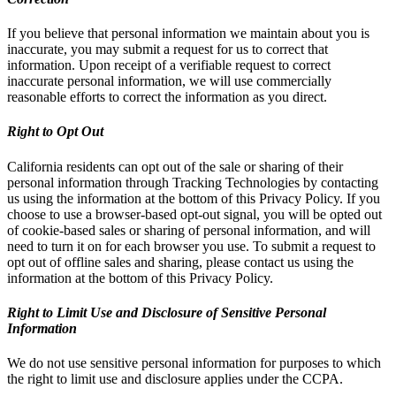
If you believe that personal information we maintain about you is
inaccurate, you may submit a request for us to correct that
information. Upon receipt of a verifiable request to correct
inaccurate personal information, we will use commercially
reasonable efforts to correct the information as you direct.
Right to Opt Out
California residents can opt out of the sale or sharing of their
personal information through Tracking Technologies by contacting
us using the information at the bottom of this Privacy Policy. If you
choose to use a browser-based opt-out signal, you will be opted out
of cookie-based sales or sharing of personal information, and will
need to turn it on for each browser you use. To submit a request to
opt out of offline sales and sharing, please contact us using the
information at the bottom of this Privacy Policy.
Right to Limit Use and Disclosure of Sensitive Personal
Information
We do not use sensitive personal information for purposes to which
the right to limit use and disclosure applies under the CCPA.