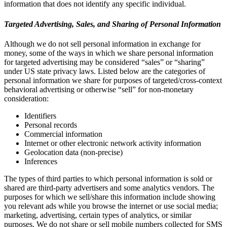
information that does not identify any specific individual.
Targeted Advertising, Sales, and Sharing of Personal Information
Although we do not sell personal information in exchange for
money, some of the ways in which we share personal information
for targeted advertising may be considered “sales” or “sharing”
under US state privacy laws. Listed below are the categories of
personal information we share for purposes of targeted/cross-context
behavioral advertising or otherwise “sell” for non-monetary
consideration:
Identifiers
Personal records
Commercial information
Internet or other electronic network activity information
Geolocation data (non-precise)
Inferences
The types of third parties to which personal information is sold or
shared are third-party advertisers and some analytics vendors. The
purposes for which we sell/share this information include showing
you relevant ads while you browse the internet or use social media;
marketing, advertising, certain types of analytics, or similar
purposes. We do not share or sell mobile numbers collected for SMS