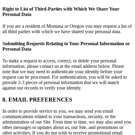
Right to List of Third-Parties with Which We Share Your
Personal Data
If you are a resident of Montana or Oregon you may request a list of
all third parties with which we have shared your personal data.
Submitting Requests Relating to Your Personal Information or
Personal Data
To make a request to access, correct, or delete your personal
information, please contact us at the email address below. Please
note that we may need to authenticate your identity before your
request can be processed. For authentication, you will be asked to
provide 2-3 pieces of personal information that we will match
against our records to verify your identity.
8. EMAIL PREFERENCES
In order to provide service to you, we may send you email
communications related to your transactions, security, or the
administration of our Site. From time to time, we may also send you
other messages or updates about us, our Site, and promotions or
other activities. If you do not wish to receive promotional email