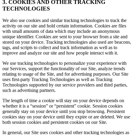
3. COOKIES AND OTHER TRACKING
TECHNOLOGIES
We also use cookies and similar tracking technologies to track the
activity on our site and hold certain information. Cookies are files
with small amounts of data which may include an anonymous
unique identifier. Cookies are sent to your browser from a site and
stored on your device. Tracking technologies also used are beacons,
tags, and scripts to collect and track information as well as to
improve and analyze our site and how people interact with it.
We use tracking technologies to personalize your experience with
our Services, support the functionality of our Site, analyze trends
relating to usage of the Site, and for advertising purposes. Our Site
uses first-party Tracking Technologies as well as Tracking
Technologies supported by our service providers and third parties,
such as advertising partners.
The length of time a cookie will stay on your device depends on
whether it is a “session” or “persistent” cookie. Session cookies
generally stay on your device until you stop browsing. Persistent
cookies stay on your device until they expire or are deleted. We use
both session cookies and persistent cookies on our Site.
In general, our Site uses cookies and other tracking technologies as