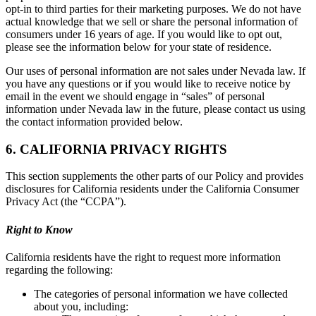
opt-in to third parties for their marketing purposes. We do not have
actual knowledge that we sell or share the personal information of
consumers under 16 years of age. If you would like to opt out,
please see the information below for your state of residence.
Our uses of personal information are not sales under Nevada law. If
you have any questions or if you would like to receive notice by
email in the event we should engage in “sales” of personal
information under Nevada law in the future, please contact us using
the contact information provided below.
6. CALIFORNIA PRIVACY RIGHTS
This section supplements the other parts of our Policy and provides
disclosures for California residents under the California Consumer
Privacy Act (the “CCPA”).
Right to Know
California residents have the right to request more information
regarding the following:
The categories of personal information we have collected
about you, including: