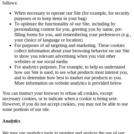
follows:
When necessary to operate our Site (for example, for security
purposes or to keep items in your bag)
To optimize the functionality of our Site, including by
personalizing content for you, greeting you by name, pre-
filling forms for you, and remembering your preferences (e.g.,
your choice of language or location)
For purposes of ad targeting and marketing. These cookies
collect information about your browsing behavior on our Site
to show you relevant advertising when you visit other
websites or use social media
For analytics purposes. For example, to help us understand
how our Site is used, to see what products most interest you,
and to determine how best to market our products to you.
More information on website analytics is provided below
You can instruct your browser to refuse all cookies, except
necessary cookies, or to indicate when a cookie is being sent.
However, if you do not accept cookies, you may not be able to use
some portions of our site.
Analytics
We may use analytics tools to monitor and analyze the use of our