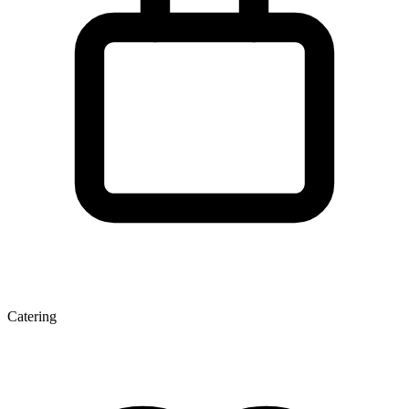
Catering