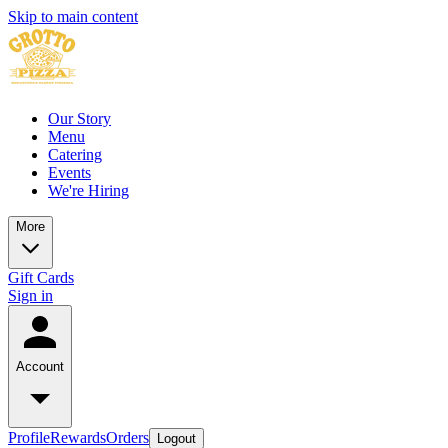
Skip to main content
Our Story
Menu
Catering
Events
We're Hiring
More
Gift Cards
Sign in
Account
Profile
Rewards
Orders
Logout