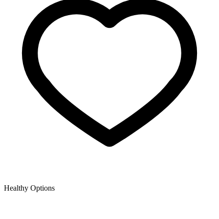
Healthy Options