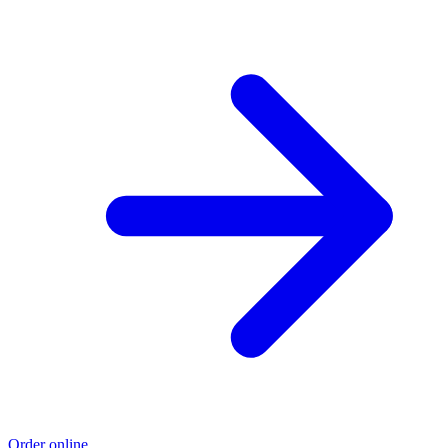
Order online