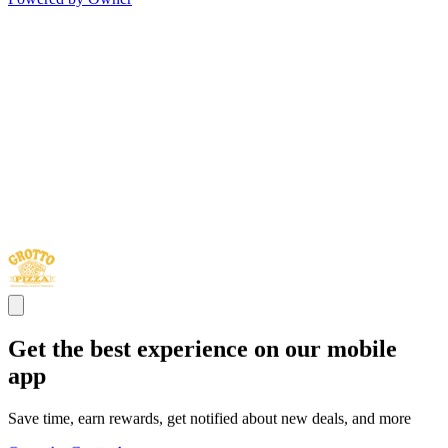
Get the best experience on our mobile
app
Save time, earn rewards, get notified about new deals, and more