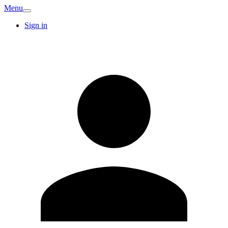
Menu
Sign in