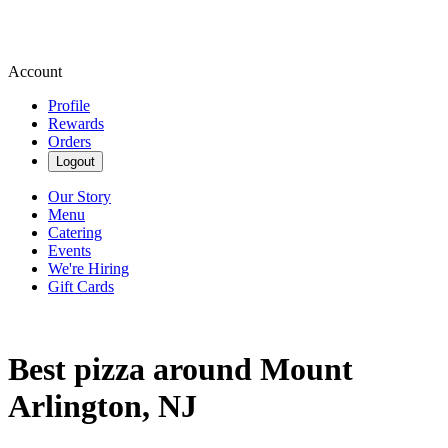
Account
Profile
Rewards
Orders
Logout
Our Story
Menu
Catering
Events
We're Hiring
Gift Cards
Best pizza around Mount
Arlington, NJ