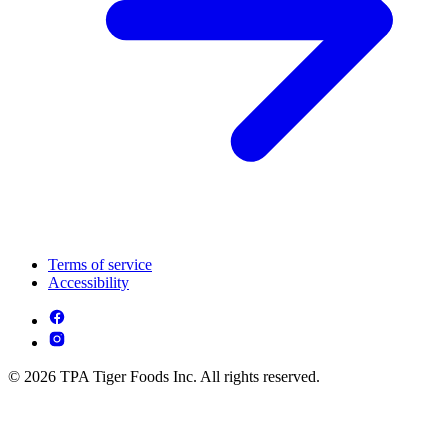
Terms of service
Accessibility
© 2026 TPA Tiger Foods Inc. All rights reserved.