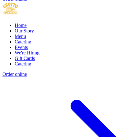
Home
Our Story
Menu
Catering
Events
We're Hiring
Gift Cards
Catering
Order online