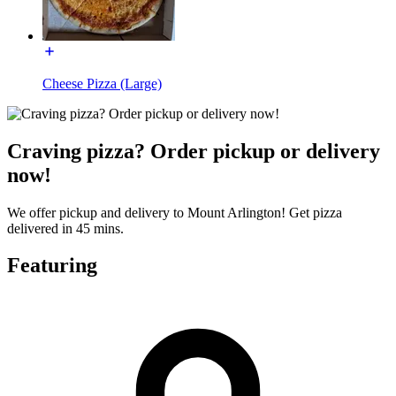
Cheese Pizza (Large)
Craving pizza? Order pickup or delivery
now!
We offer pickup and delivery to Mount Arlington! Get pizza
delivered in 45 mins.
Featuring