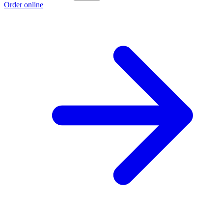
Order online