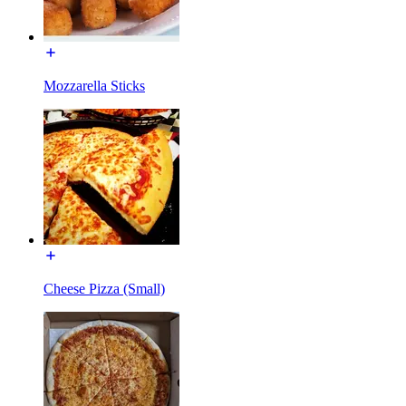
Mozzarella Sticks
Cheese Pizza (Small)