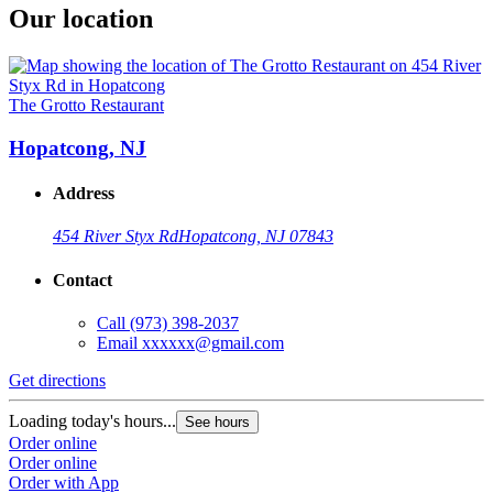
Our location
The Grotto Restaurant
Hopatcong, NJ
Address
454 River Styx Rd
Hopatcong, NJ 07843
Contact
Call
(973) 398-2037
Email
xxxxxx@gmail.com
Get directions
Loading today's hours...
See hours
Order online
Order online
Order with App