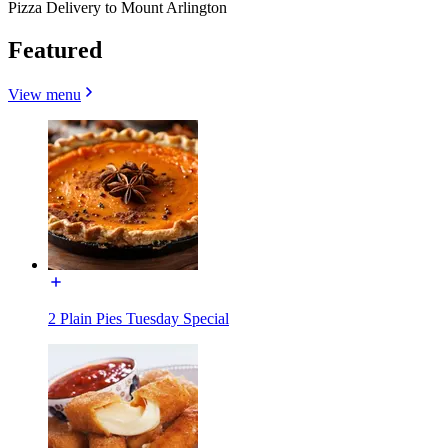
Pizza Delivery to Mount Arlington
Featured
View menu
2 Plain Pies Tuesday Special