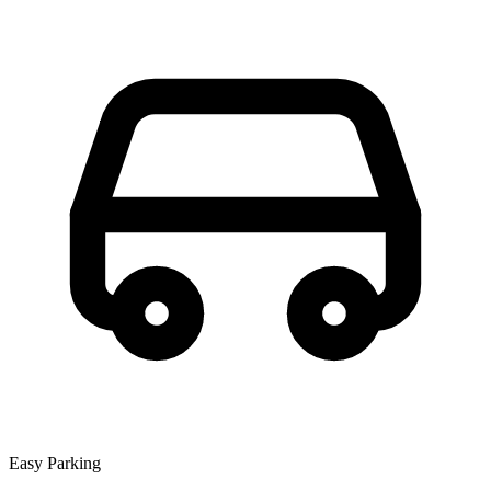
Easy Parking