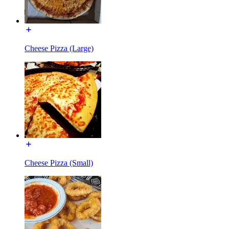
Cheese Pizza (Large)
Cheese Pizza (Small)