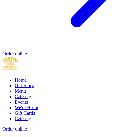
Order online
Home
Our Story
Menu
Catering
Events
We're Hiring
Gift Cards
Catering
Order online