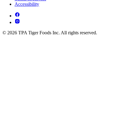
Accessibility
© 2026 TPA Tiger Foods Inc. All rights reserved.