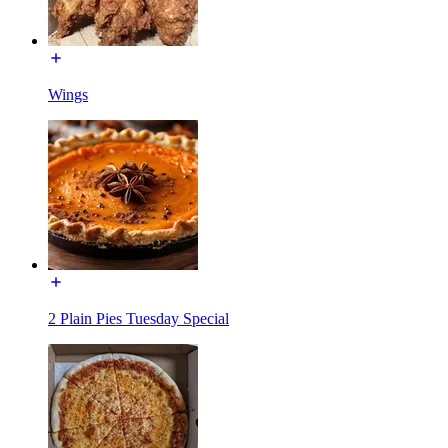
Wings
2 Plain Pies Tuesday Special