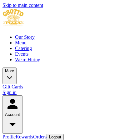
Skip to main content
Our Story
Menu
Catering
Events
We're Hiring
More
Gift Cards
Sign in
Account
Profile
Rewards
Orders
Logout