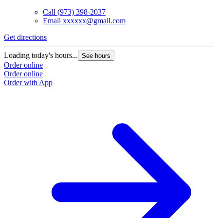
Call
(973) 398-2037
Email
xxxxxx@gmail.com
Get directions
Loading today's hours...
See hours
Order online
Order online
Order with App