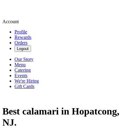
Account
Profile
Rewards
Orders
Logout
Our Story
Menu
Catering
Events
We're Hiring
Gift Cards
Best calamari in Hopatcong,
NJ.