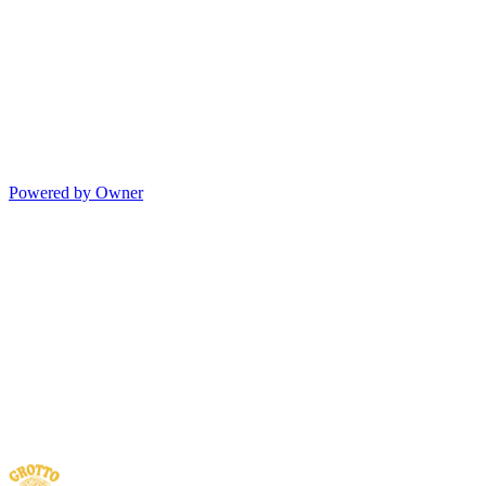
Powered by Owner