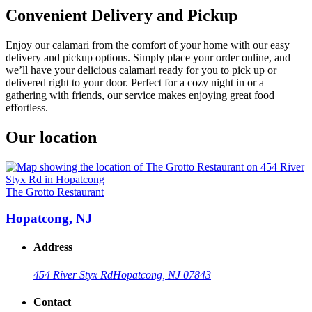
Convenient Delivery and Pickup
Enjoy our calamari from the comfort of your home with our easy
delivery and pickup options. Simply place your order online, and
we’ll have your delicious calamari ready for you to pick up or
delivered right to your door. Perfect for a cozy night in or a
gathering with friends, our service makes enjoying great food
effortless.
Our location
The Grotto Restaurant
Hopatcong, NJ
Address
454 River Styx Rd
Hopatcong, NJ 07843
Contact