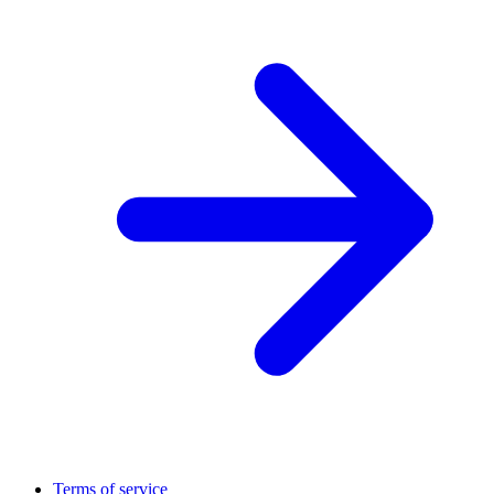
Terms of service