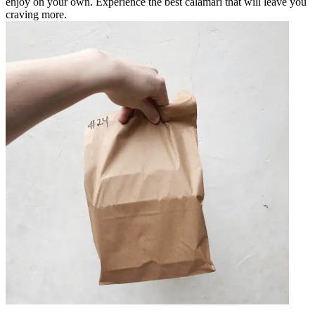
enjoy on your own. Experience the best calamari that will leave you
craving more.