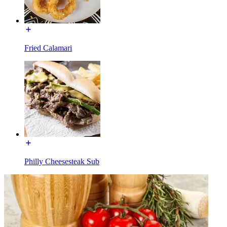
Fried Calamari
Philly Cheesesteak Sub