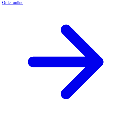
Order online