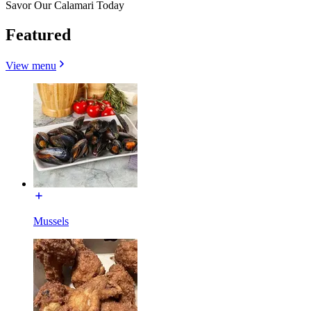
Savor Our Calamari Today
Featured
View menu
Mussels