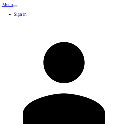
Menu
Sign in