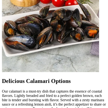
Delicious Calamari Options
Our calamari is a must-try dish that captures the essence of coastal
flavors. Lightly breaded and fried to a perfect golden brown, each
bite is tender and bursting with flavor. Served with a zesty marinara
sauce or a refreshing lemon aioli, it’s the perfect appetizer to share or