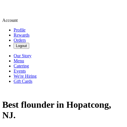
Account
Profile
Rewards
Orders
Logout
Our Story
Menu
Catering
Events
We're Hiring
Gift Cards
Best flounder in Hopatcong,
NJ.