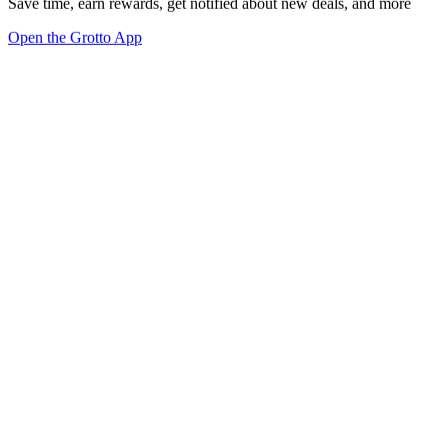
Save time, earn rewards, get notified about new deals, and more
Open the Grotto App