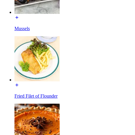
Mussels
Fried Filet of Flounder