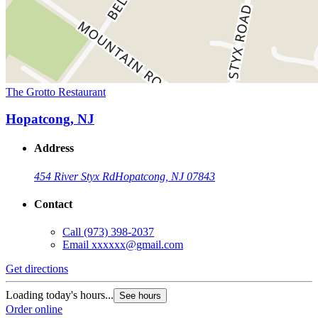
The Grotto Restaurant
Hopatcong, NJ
Address
454 River Styx Rd
Hopatcong, NJ 07843
Contact
Call
(973) 398-2037
Email
xxxxxx@gmail.com
Get directions
Loading today's hours...
See hours
Order online