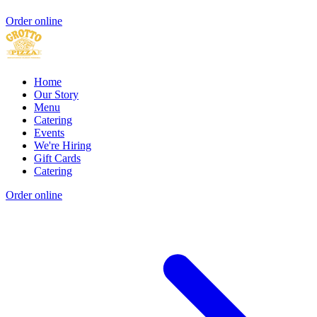
Order online
Home
Our Story
Menu
Catering
Events
We're Hiring
Gift Cards
Catering
Order online