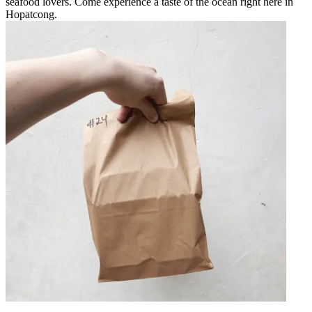
seafood lovers. Come experience a taste of the ocean right here in
Hopatcong.