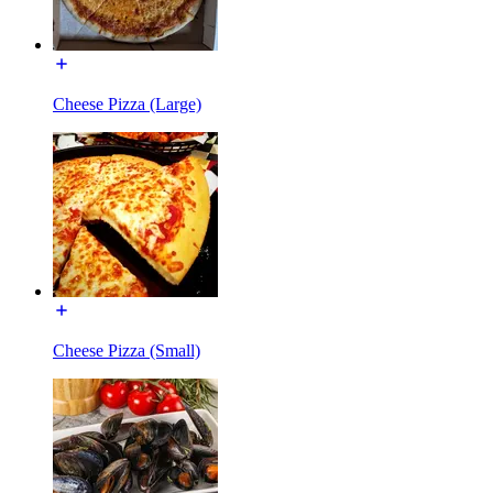
Cheese Pizza (Large)
Cheese Pizza (Small)