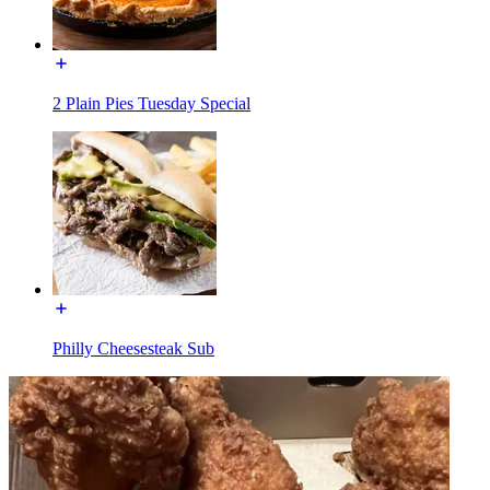
2 Plain Pies Tuesday Special
Philly Cheesesteak Sub