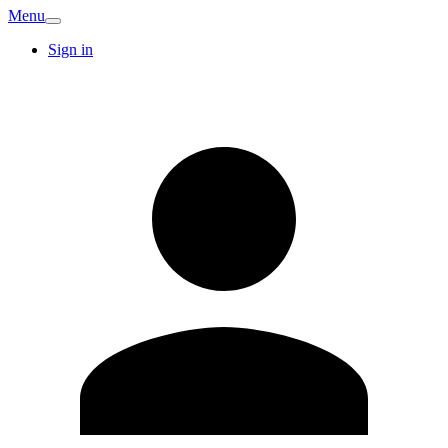
Menu
Sign in