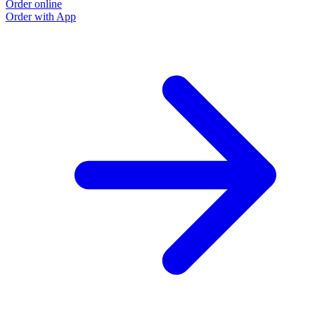
Order online
Order with App