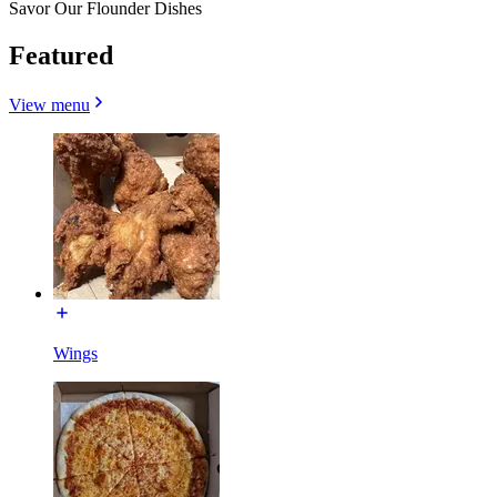
Savor Our Flounder Dishes
Featured
View menu
Wings