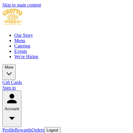
Skip to main content
Our Story
Menu
Catering
Events
We're Hiring
More
Gift Cards
Sign in
Account
Profile
Rewards
Orders
Logout