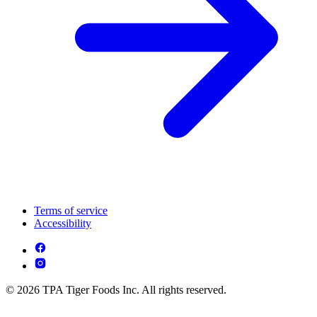
Terms of service
Accessibility
© 2026 TPA Tiger Foods Inc. All rights reserved.