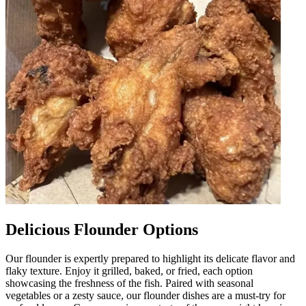
Delicious Flounder Options
Our flounder is expertly prepared to highlight its delicate flavor and
flaky texture. Enjoy it grilled, baked, or fried, each option
showcasing the freshness of the fish. Paired with seasonal
vegetables or a zesty sauce, our flounder dishes are a must-try for