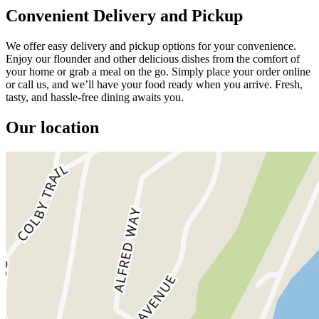
Convenient Delivery and Pickup
We offer easy delivery and pickup options for your convenience.
Enjoy our flounder and other delicious dishes from the comfort of
your home or grab a meal on the go. Simply place your order online
or call us, and we’ll have your food ready when you arrive. Fresh,
tasty, and hassle-free dining awaits you.
Our location