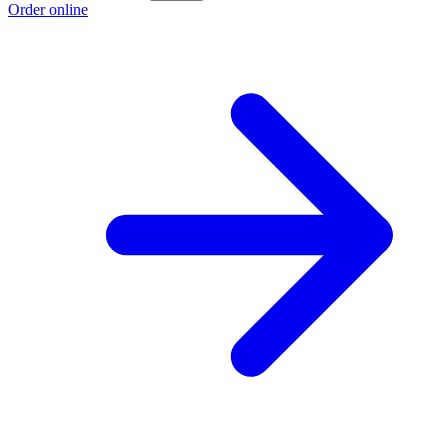
Order online