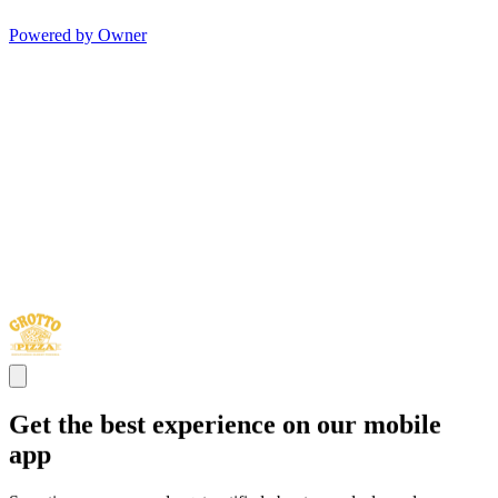
Powered by Owner
Get the best experience on our mobile
app