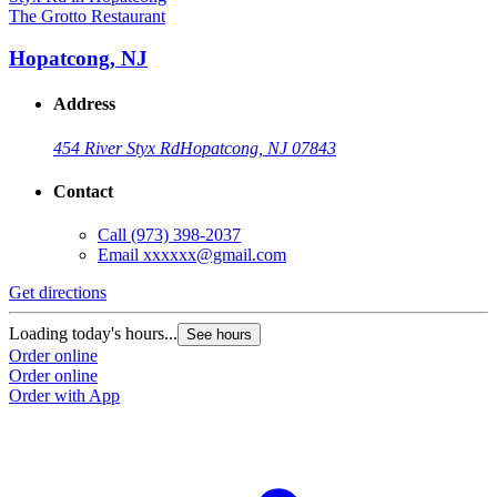
The Grotto Restaurant
Hopatcong, NJ
Address
454 River Styx Rd
Hopatcong, NJ 07843
Contact
Call
(973) 398-2037
Email
xxxxxx@gmail.com
Get directions
Loading today's hours...
See hours
Order online
Order online
Order with App