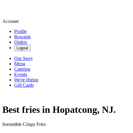
Account
Profile
Rewards
Orders
Logout
Our Story
Menu
Catering
Events
We're Hiring
Gift Cards
Best fries in Hopatcong, NJ.
Irresistible Crispy Fries