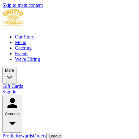
Skip to main content
Our Story
Menu
Catering
Events
We're Hiring
More
Gift Cards
Sign in
Account
Profile
Rewards
Orders
Logout