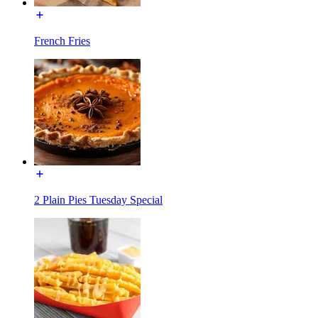
French Fries
2 Plain Pies Tuesday Special