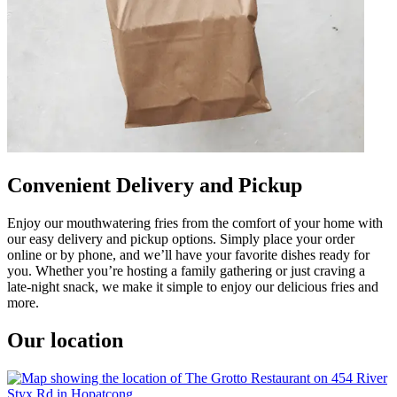
Convenient Delivery and Pickup
Enjoy our mouthwatering fries from the comfort of your home with
our easy delivery and pickup options. Simply place your order
online or by phone, and we’ll have your favorite dishes ready for
you. Whether you’re hosting a family gathering or just craving a
late-night snack, we make it simple to enjoy our delicious fries and
more.
Our location