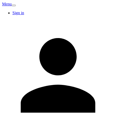
Menu
Sign in