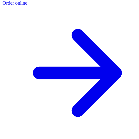
Order online