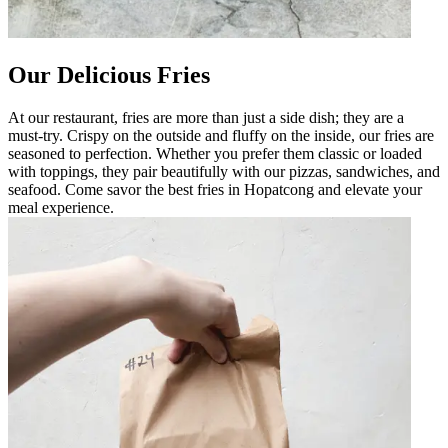
Our Delicious Fries
At our restaurant, fries are more than just a side dish; they are a
must-try. Crispy on the outside and fluffy on the inside, our fries are
seasoned to perfection. Whether you prefer them classic or loaded
with toppings, they pair beautifully with our pizzas, sandwiches, and
seafood. Come savor the best fries in Hopatcong and elevate your
meal experience.