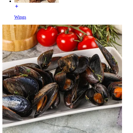
Wings