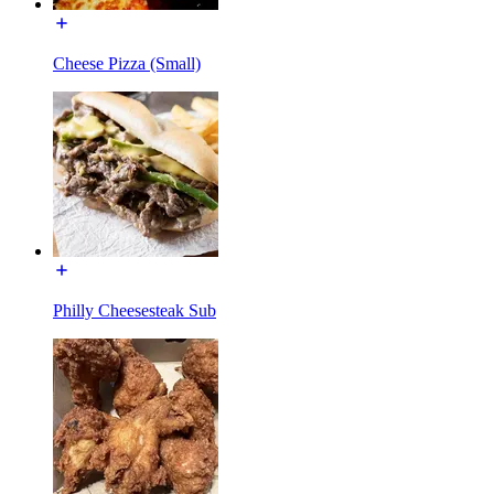
Cheese Pizza (Small)
Philly Cheesesteak Sub