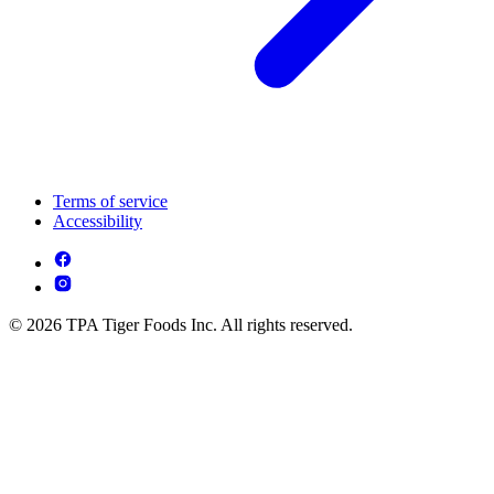
Terms of service
Accessibility
© 2026 TPA Tiger Foods Inc. All rights reserved.