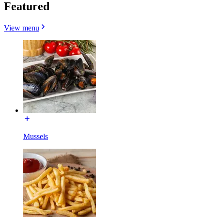
Featured
View menu
Mussels