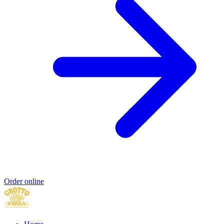
Order online