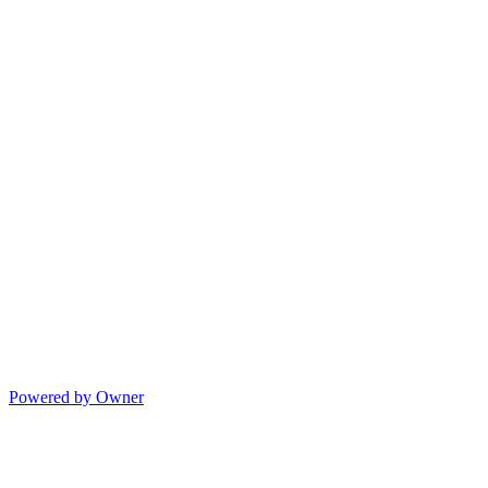
Powered by Owner