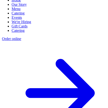
Home
Our Story
Menu
Catering
Events
We're Hiring
Gift Cards
Catering
Order online