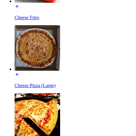
Cheese Fries
Cheese Pizza (Large)