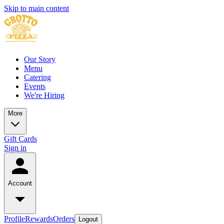
Skip to main content
Our Story
Menu
Catering
Events
We're Hiring
More
Gift Cards
Sign in
Account
Profile
Rewards
Orders
Logout