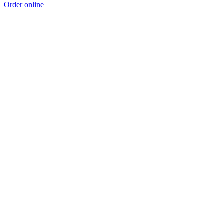
Order online