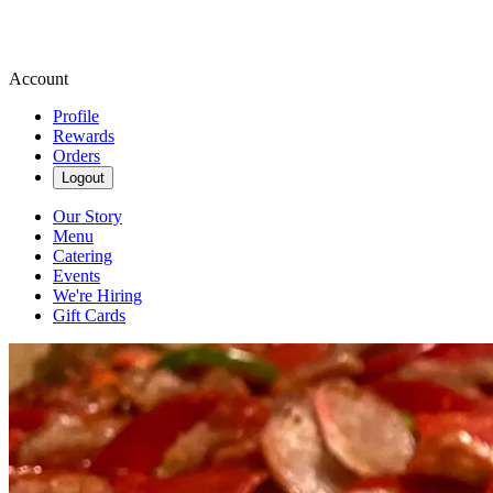
Account
Profile
Rewards
Orders
Logout
Our Story
Menu
Catering
Events
We're Hiring
Gift Cards