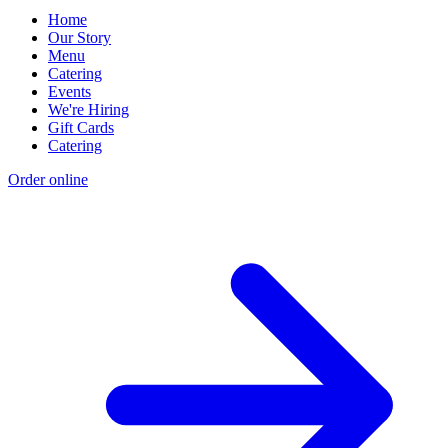
Home
Our Story
Menu
Catering
Events
We're Hiring
Gift Cards
Catering
Order online