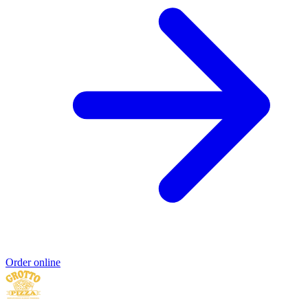
Order online