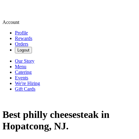
Account
Profile
Rewards
Orders
Logout
Our Story
Menu
Catering
Events
We're Hiring
Gift Cards
Best philly cheesesteak in
Hopatcong, NJ.