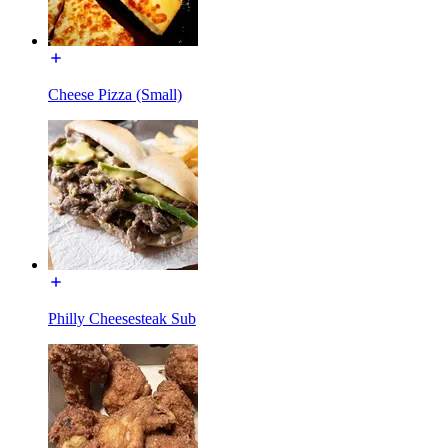
Cheese Pizza (Small)
Philly Cheesesteak Sub