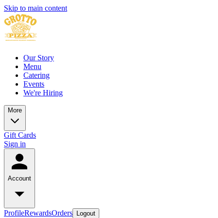
Skip to main content
Our Story
Menu
Catering
Events
We're Hiring
More
Gift Cards
Sign in
Account
Profile
Rewards
Orders
Logout