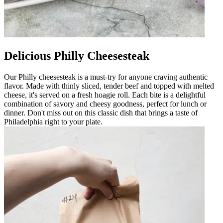
Delicious Philly Cheesesteak
Our Philly cheesesteak is a must-try for anyone craving authentic
flavor. Made with thinly sliced, tender beef and topped with melted
cheese, it's served on a fresh hoagie roll. Each bite is a delightful
combination of savory and cheesy goodness, perfect for lunch or
dinner. Don't miss out on this classic dish that brings a taste of
Philadelphia right to your plate.