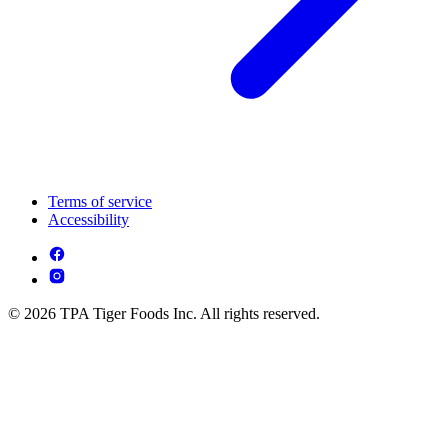
Terms of service
Accessibility
© 2026 TPA Tiger Foods Inc. All rights reserved.