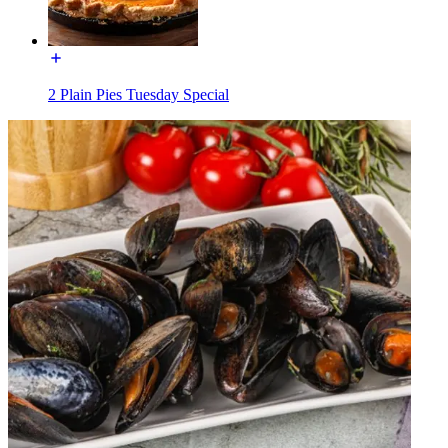
2 Plain Pies Tuesday Special