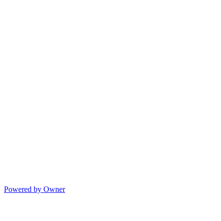
Powered by Owner