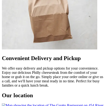
Convenient Delivery and Pickup
We offer easy delivery and pickup options for your convenience.
Enjoy our delicious Philly cheesesteak from the comfort of your
home or grab it on the go. Simply place your order online or give us
a call, and we'll have your meal ready in no time. Perfect for busy
families or a quick lunch break.
Our location