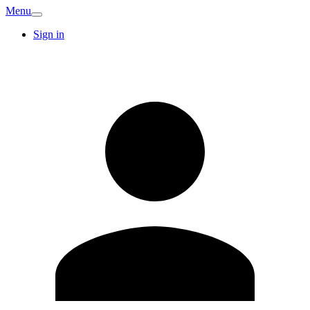
Menu
Sign in