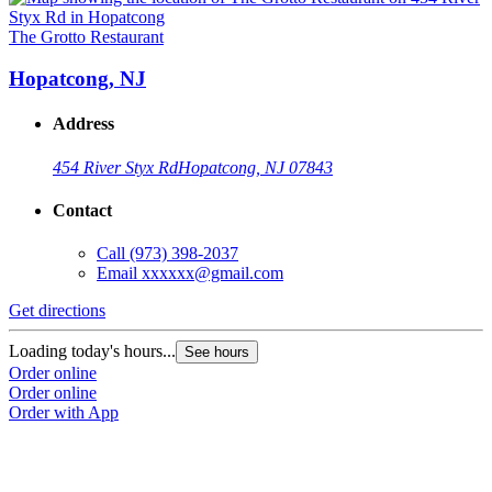
The Grotto Restaurant
Hopatcong, NJ
Address
454 River Styx Rd
Hopatcong, NJ 07843
Contact
Call
(973) 398-2037
Email
xxxxxx@gmail.com
Get directions
Loading today's hours...
See hours
Order online
Order online
Order with App