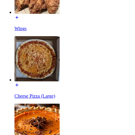
Wings
Cheese Pizza (Large)