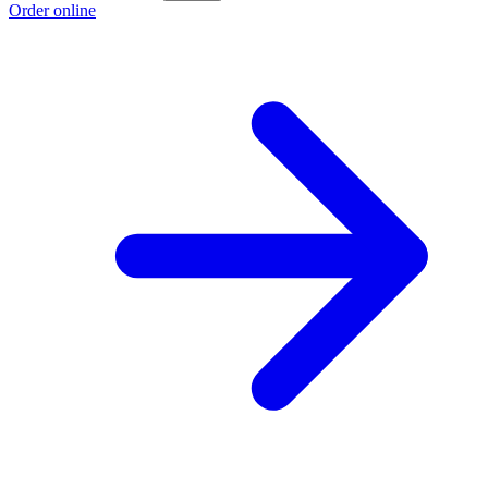
Order online