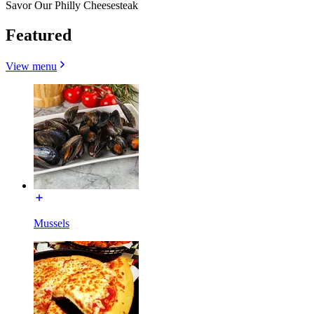
Savor Our Philly Cheesesteak
Featured
View menu
Mussels