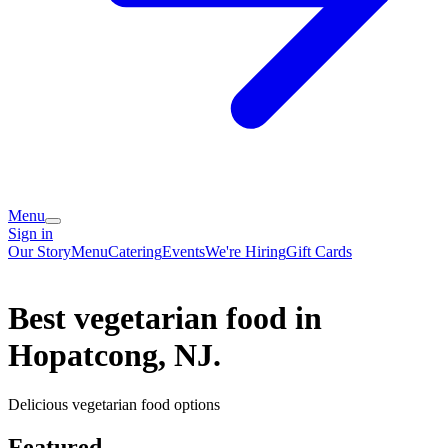
Menu
Sign in
Our Story
Menu
Catering
Events
We're Hiring
Gift Cards
Best vegetarian food in
Hopatcong, NJ.
Delicious vegetarian food options
Featured