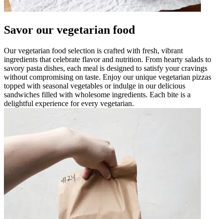
Savor our vegetarian food
Our vegetarian food selection is crafted with fresh, vibrant
ingredients that celebrate flavor and nutrition. From hearty salads to
savory pasta dishes, each meal is designed to satisfy your cravings
without compromising on taste. Enjoy our unique vegetarian pizzas
topped with seasonal vegetables or indulge in our delicious
sandwiches filled with wholesome ingredients. Each bite is a
delightful experience for every vegetarian.