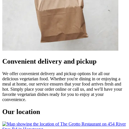
Convenient delivery and pickup
We offer convenient delivery and pickup options for all our
delicious vegetarian food. Whether you're dining in or enjoying a
meal at home, our service ensures that your food arrives fresh and
hot. Simply place your order online or call us, and we'll have your
favorite vegetarian dishes ready for you to enjoy at your
convenience.
Our location