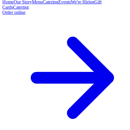
Home
Our Story
Menu
Catering
Events
We're Hiring
Gift
Cards
Catering
Order online