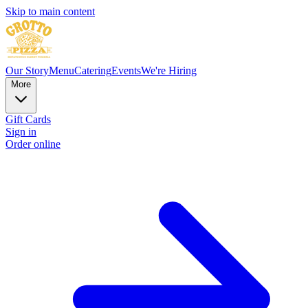
Skip to main content
Our Story
Menu
Catering
Events
We're Hiring
More
Gift Cards
Sign in
Order online