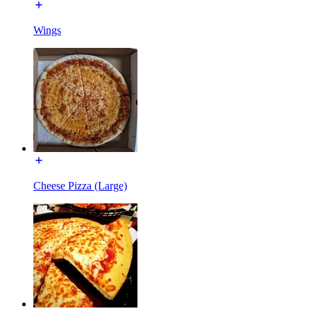
Wings
Cheese Pizza (Large)