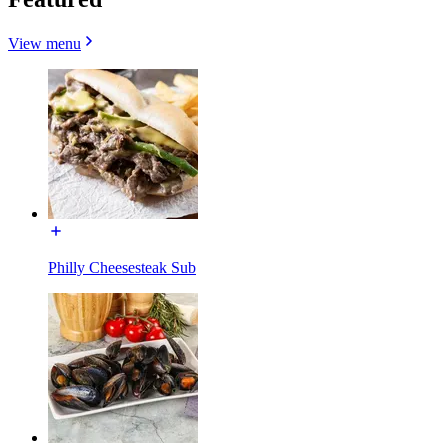
View menu
Philly Cheesesteak Sub