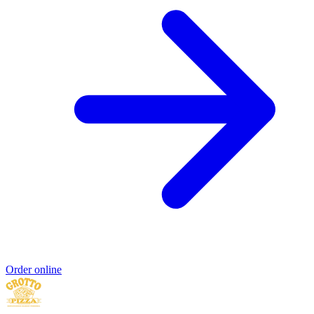
Order online