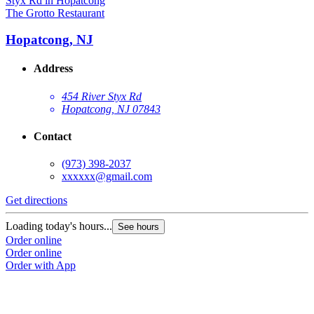
The Grotto Restaurant
Hopatcong, NJ
Address
454 River Styx Rd
Hopatcong, NJ 07843
Contact
(973) 398-2037
xxxxxx@gmail.com
Get directions
Loading today's hours...
See hours
Order online
Order online
Order with App