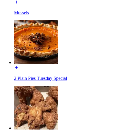
Mussels
2 Plain Pies Tuesday Special