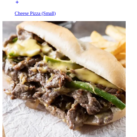
Cheese Pizza (Small)