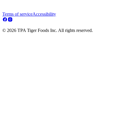
Terms of service
Accessibility
© 2026 TPA Tiger Foods Inc. All rights reserved.