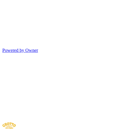
Powered by Owner