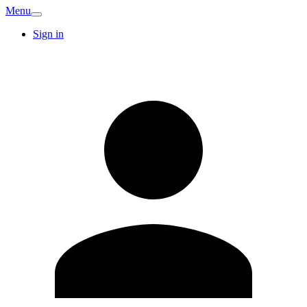
Menu
Sign in