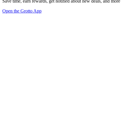
Save time, earn rewards, get notified about new deals, and more
Open the Grotto App