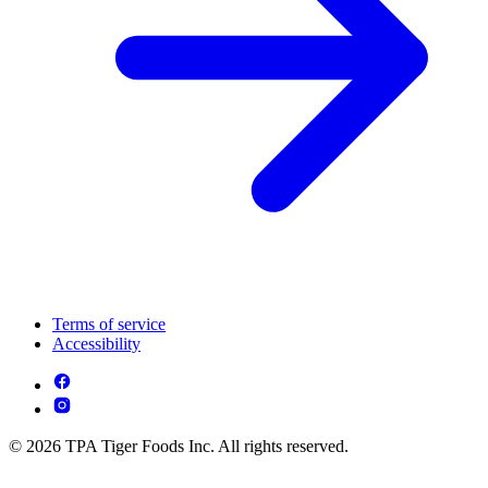
Terms of service
Accessibility
© 2026 TPA Tiger Foods Inc. All rights reserved.