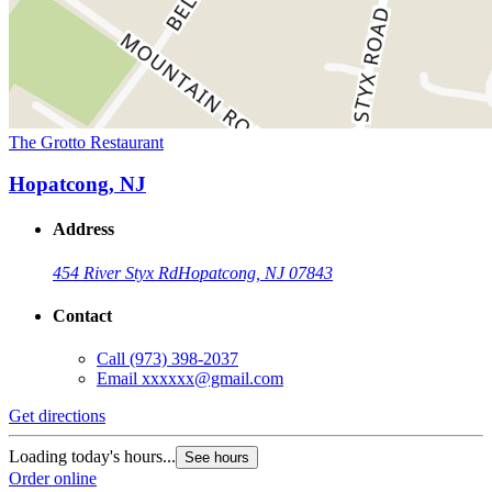
The Grotto Restaurant
Hopatcong, NJ
Address
454 River Styx Rd
Hopatcong, NJ 07843
Contact
Call
(973) 398-2037
Email
xxxxxx@gmail.com
Get directions
Loading today's hours...
See hours
Order online