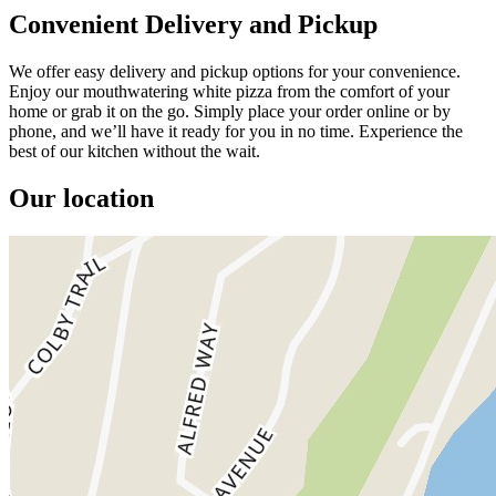
Convenient Delivery and Pickup
We offer easy delivery and pickup options for your convenience.
Enjoy our mouthwatering white pizza from the comfort of your
home or grab it on the go. Simply place your order online or by
phone, and we’ll have it ready for you in no time. Experience the
best of our kitchen without the wait.
Our location