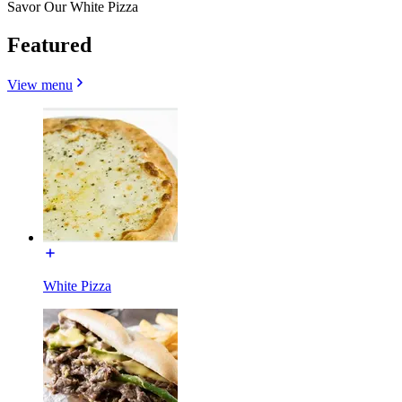
Savor Our White Pizza
Featured
View menu
White Pizza