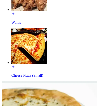
Wings
Cheese Pizza (Small)