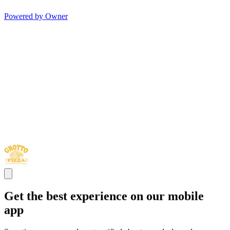
Powered by Owner
Get the best experience on our mobile
app