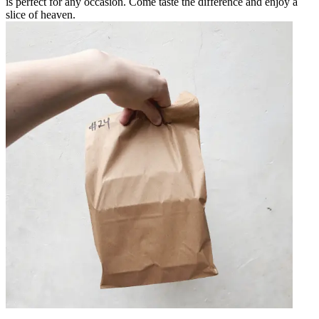
is perfect for any occasion. Come taste the difference and enjoy a
slice of heaven.