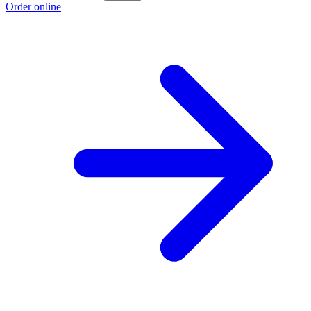
Order online