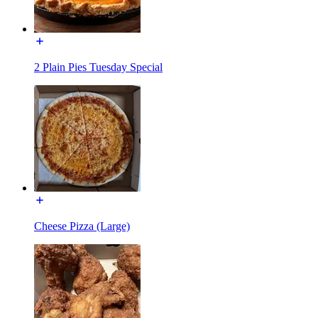
2 Plain Pies Tuesday Special
Cheese Pizza (Large)