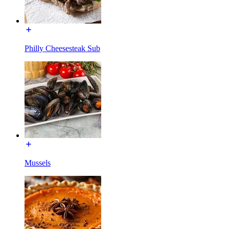
Philly Cheesesteak Sub
Mussels