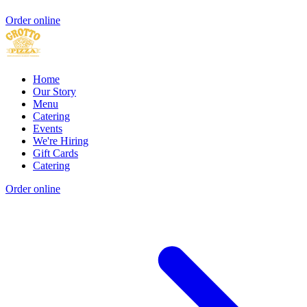
Order online
Home
Our Story
Menu
Catering
Events
We're Hiring
Gift Cards
Catering
Order online