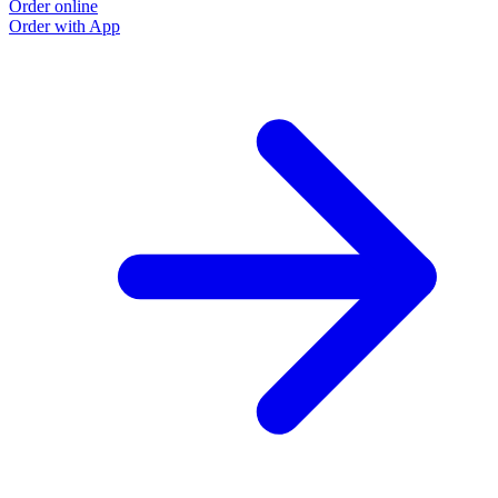
Order online
Order with App