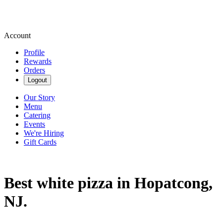
Account
Profile
Rewards
Orders
Logout
Our Story
Menu
Catering
Events
We're Hiring
Gift Cards
Best white pizza in Hopatcong,
NJ.