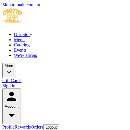
Skip to main content
Our Story
Menu
Catering
Events
We're Hiring
More
Gift Cards
Sign in
Account
Profile
Rewards
Orders
Logout