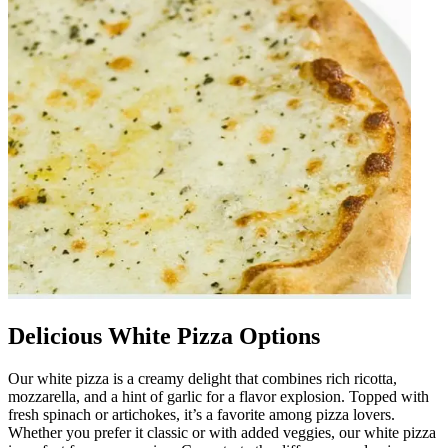
Delicious White Pizza Options
Our white pizza is a creamy delight that combines rich ricotta,
mozzarella, and a hint of garlic for a flavor explosion. Topped with
fresh spinach or artichokes, it’s a favorite among pizza lovers.
Whether you prefer it classic or with added veggies, our white pizza