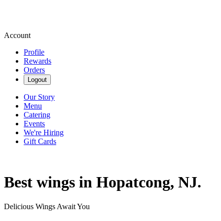
Account
Profile
Rewards
Orders
Logout
Our Story
Menu
Catering
Events
We're Hiring
Gift Cards
Best wings in Hopatcong, NJ.
Delicious Wings Await You