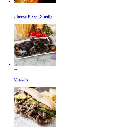
Cheese Pizza (Small)
Mussels