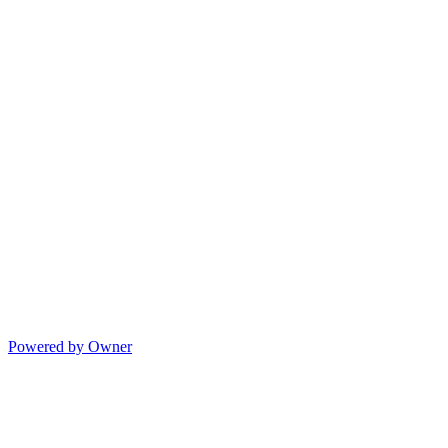
Powered by Owner