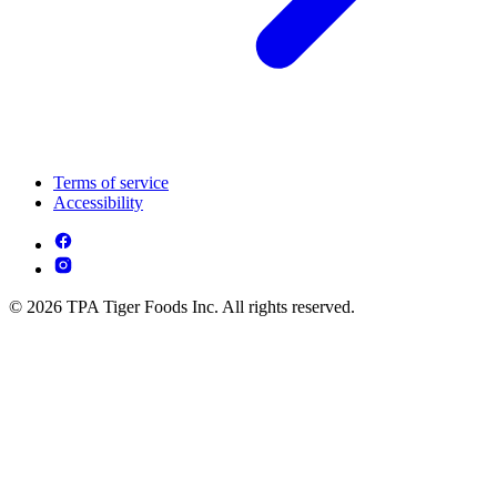
Terms of service
Accessibility
© 2026 TPA Tiger Foods Inc. All rights reserved.