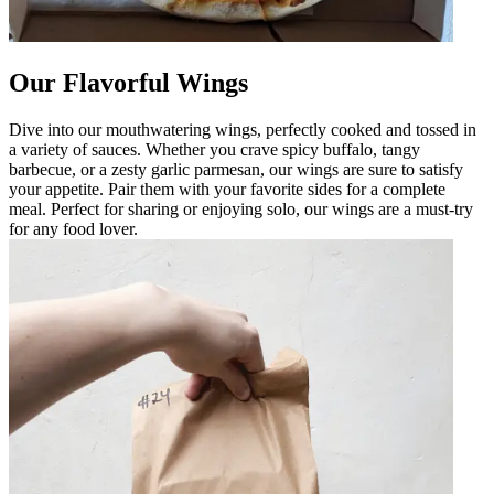
Our Flavorful Wings
Dive into our mouthwatering wings, perfectly cooked and tossed in
a variety of sauces. Whether you crave spicy buffalo, tangy
barbecue, or a zesty garlic parmesan, our wings are sure to satisfy
your appetite. Pair them with your favorite sides for a complete
meal. Perfect for sharing or enjoying solo, our wings are a must-try
for any food lover.