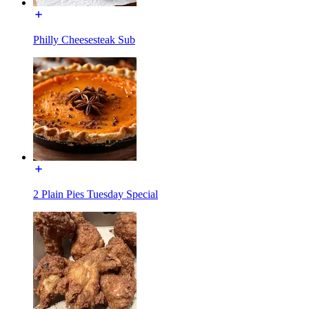
Philly Cheesesteak Sub
2 Plain Pies Tuesday Special