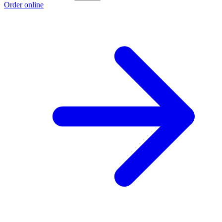
Order online