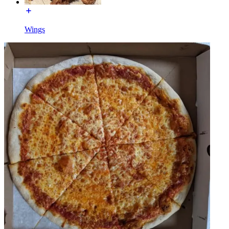
Wings