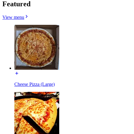
Featured
View menu
Cheese Pizza (Large)