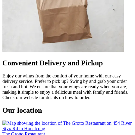
Convenient Delivery and Pickup
Enjoy our wings from the comfort of your home with our easy
delivery service. Prefer to pick up? Swing by and grab your order
fresh and hot. We ensure that your wings are ready when you are,
making it simple to enjoy a delicious meal with family and friends.
Check our website for details on how to order.
Our location
The Grotto Restaurant