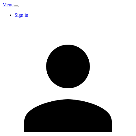
Menu
Sign in