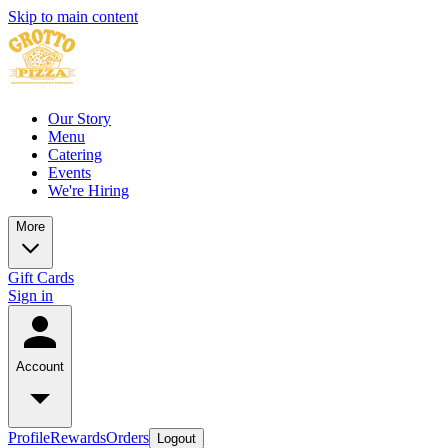
Skip to main content
Our Story
Menu
Catering
Events
We're Hiring
More
Gift Cards
Sign in
Account
Profile
Rewards
Orders
Logout