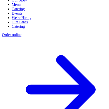
Our Story
Menu
Catering
Events
We're Hiring
Gift Cards
Catering
Order online