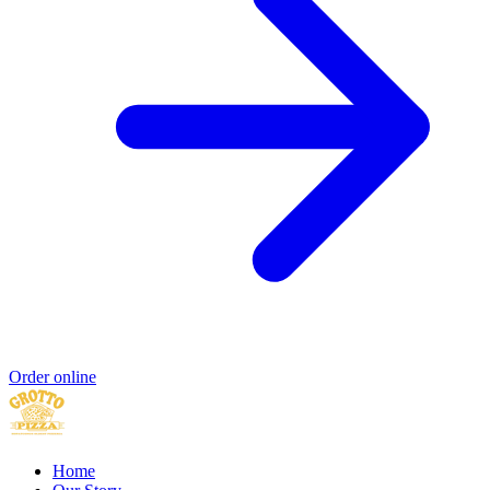
Order online
Home