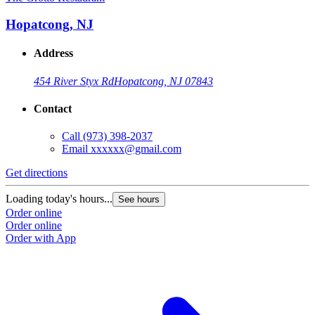
Hopatcong, NJ
Address
454 River Styx Rd
Hopatcong, NJ 07843
Contact
Call
(973) 398-2037
Email
xxxxxx@gmail.com
Get directions
Loading today's hours...
See hours
Order online
Order online
Order with App